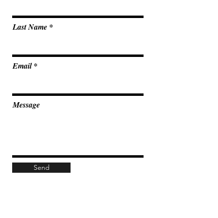
Last Name
Email
Message
Send