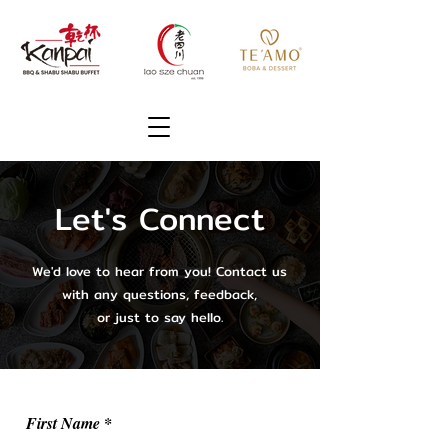
Let's Connect
We'd love to hear from you! Contact us
with any questions, feedback,
or just to say hello.
First Name