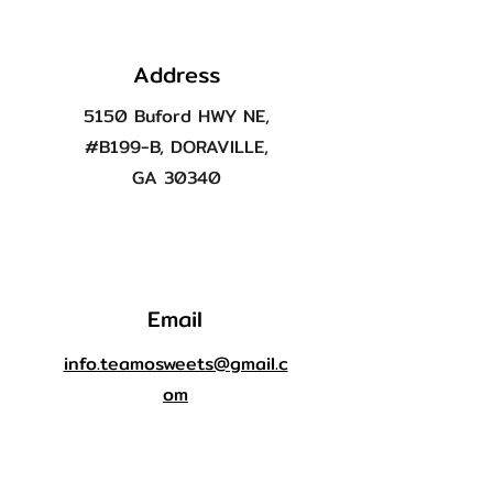
Address
5150 Buford HWY NE,
#B199-B, DORAVILLE,
GA 30340
Email
info.teamosweets@gmail.c
om